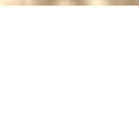
Check-in:
Check-out:
CHECK AVAILABILITY
STAY ON HOTEL BABA
To Know Us is to Love Us!
There are 12+ rooms in the Hotel Baba
offering comfortable accommodation for
leisure or business travellers. All rooms are en
suite.